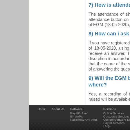
7) How is atten
The attendance of sha
attendance button on 
of EGM (18-05-2020),
8) How can i ask
If you have registere
of 18-05-2020, using
receive an answer. T
discretion in accorda
that the name of the s
of answering the ques
9) Will the EGM b
where?
Yes, a recording of
raised will be avail
Home
About Us
Software
Services
Pay100 Plus
Online Services
iSharePro
Outsource Services
Kaspersky Anti-Virus
Custom Software D
Payroll Services
FAQs