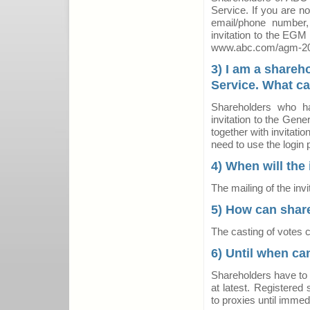
Service. If you are no
email/phone number
invitation to the EGM
www.abc.com/agm-2
3) I am a shareh
Service. What ca
Shareholders who hav
invitation to the Gene
together with invitati
need to use the login 
4) When will the 
The mailing of the inv
5) How can share
The casting of votes c
6) Until when ca
Shareholders have to t
at latest. Registered 
to proxies until immed