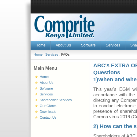
Home
About Us
Software
Services
Sha
Home
:
Services
: FAQs
ABC's EXTRA O
Main Menu
Questions
Home
1)When and where
About Us
Software
This year's EGM wil
accordance with the
Services
directing any Company
Shareholder Services
to conduct electronic
Our Clients
presence of sharehol
Downloads
Corona virus 2019 (C
Contact Us
2) How can the 
Shareholders of ABC L