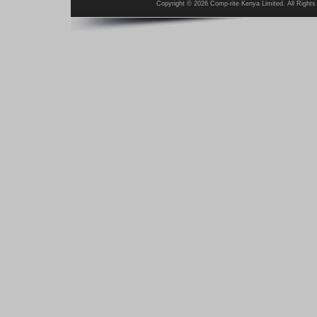
Copyright ©
2026 Comp-rite Kenya Limited. All Rights 